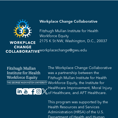
Workplace Change Collaborative
Fitzhugh Mullan Institute for Health
Workforce Equity
2175 K St NW, Washington, D.C., 20037
workplacechange@gwu.edu
The Workplace Change Collaborative
was a partnership between the
Fitzhugh Mullan Institute for Health
Workforce Equity, the Institute for
Healthcare Improvement, Moral Injury
of Healthcare, and AFT Healthcare.
This program was supported by the
Health Resources and Services
Administration (HRSA) of the U.S.
Department of Health and Human