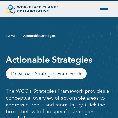
Home
Actionable Strategies
Actionable Strategies
Download Strategies Framework
The WCC's Strategies Framework provides a
conceptual overview of actionable areas to
address burnout and moral injury. Click the
boxes below to find specific strategies