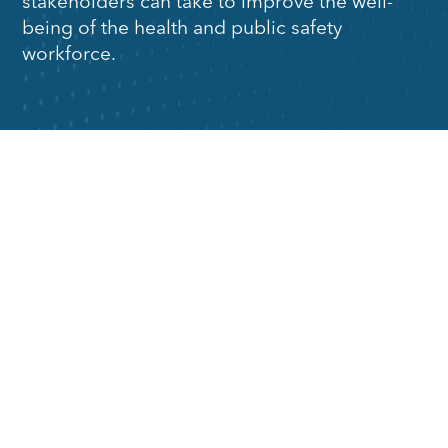
stakeholders can take to improve the well-
being of the health and public safety
workforce.
Strategies
Strategies
for Health
for Public
Organizations
Safety
Organizations
For leaders in
health and
For leaders in
healthcare
public safety