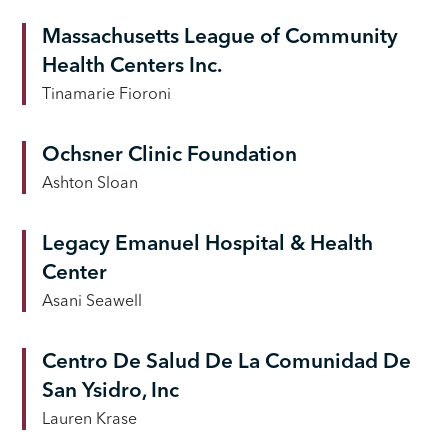
Massachusetts League of Community
Health Centers Inc.
Tinamarie Fioroni
Ochsner Clinic Foundation
Ashton Sloan
Legacy Emanuel Hospital & Health
Center
Asani Seawell
Centro De Salud De La Comunidad De
San Ysidro, Inc
Lauren Krase