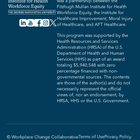
was a partnership between the
Fitzhugh Mullan Institute for Health
Workforce Equity, the Institute for
Healthcare Improvement, Moral Injury
of Healthcare, and AFT Healthcare.
This program was supported by the
Health Resources and Services
Administration (HRSA) of the U.S.
Department of Health and Human
Services (HHS) as part of an award
totaling $5,940,548 with zero
percentage financed with non-
governmental sources. The contents
are those of the author(s) and do not
necessarily represent the official
views of, nor an endorsement, by
HRSA, HHS or the U.S. Government.​
Terms of Use
Privacy Policy
© Workplace Change Collaborative