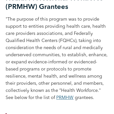
(PRMHW) Grantees
"The purpose of this program was to provide
support to entities providing health care, health
care providers associations, and Federally
Qualified Health Centers (FQHCs), taking into
consideration the needs of rural and medically
underserved communities, to establish, enhance,
or expand evidence-informed or evidenced-
based programs or protocols to promote
resilience, mental health, and wellness among
their providers, other personnel, and members,
collectively known as the “Health Workforce."
See below for the list of
PRMHW
grantees.