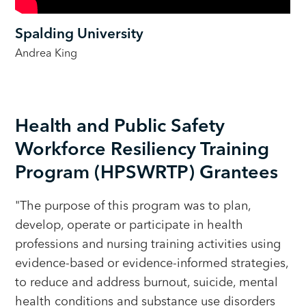
Spalding University
Andrea King
Health and Public Safety
Workforce Resiliency Training
Program (HPSWRTP) Grantees
"The purpose of this program was to plan,
develop, operate or participate in health
professions and nursing training activities using
evidence-based or evidence-informed strategies,
to reduce and address burnout, suicide, mental
health conditions and substance use disorders