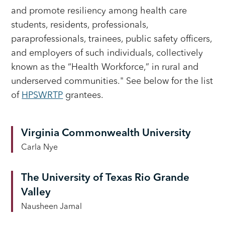
and promote resiliency among health care
students, residents, professionals,
paraprofessionals, trainees, public safety officers,
and employers of such individuals, collectively
known as the “Health Workforce,” in rural and
underserved communities." See below for the list
of
HPSWRTP
grantees.
Virginia Commonwealth University
Carla Nye
The University of Texas Rio Grande
Valley
Nausheen Jamal