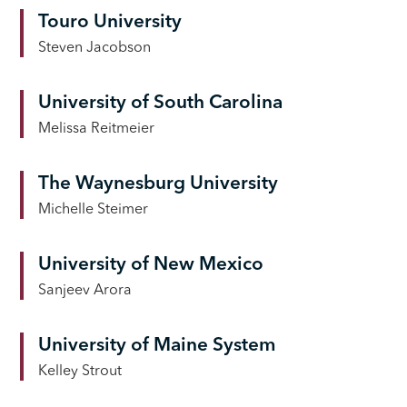
Touro University
Steven Jacobson
University of South Carolina
Melissa Reitmeier
The Waynesburg University
Michelle Steimer
University of New Mexico
Sanjeev Arora
University of Maine System
Kelley Strout