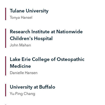
Tulane University
Tonya Hansel
Research Institute at Nationwide
Children's Hospital
John Mahan
Lake Erie College of Osteopathic
Medicine
Danielle Hansen
University at Buffalo
Yu-Ping Chang