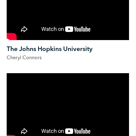
The Johns Hopkins University
Cheryl Connors