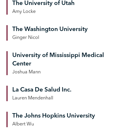
The University of Utah
Amy Locke
The Washington University
Ginger Nicol
University of Mississippi Medical
Center
Joshua Mann
La Casa De Salud Inc.
Lauren Mendenhall
The Johns Hopkins University
Albert Wu