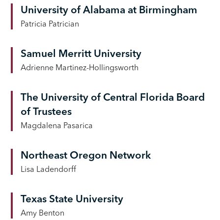
University of Alabama at Birmingham
Patricia Patrician
Samuel Merritt University
Adrienne Martinez-Hollingsworth
The University of Central Florida Board
of Trustees
Magdalena Pasarica
Northeast Oregon Network
Lisa Ladendorff
Texas State University
Amy Benton