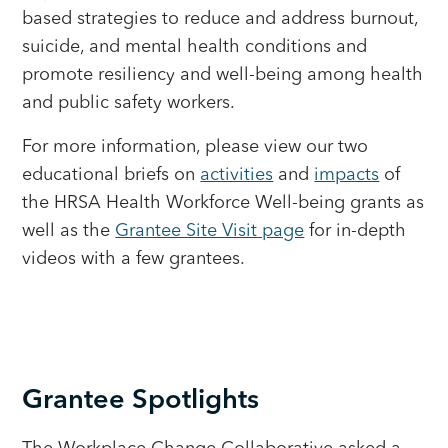
based strategies to reduce and address burnout,
suicide, and mental health conditions and
promote resiliency and well-being among health
and public safety workers.
For more information, please view our two
educational briefs on
activities
and
impacts
of
the HRSA Health Workforce Well-being grants as
well as the
Grantee Site Visit page
for in-depth
videos with a few grantees.
Grantee Spotlights
The Workplace Change Collaborative asked a