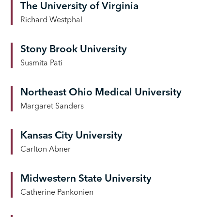
The University of Virginia
Richard Westphal
Stony Brook University
Susmita Pati
Northeast Ohio Medical University
Margaret Sanders
Kansas City University
Carlton Abner
Midwestern State University
Catherine Pankonien