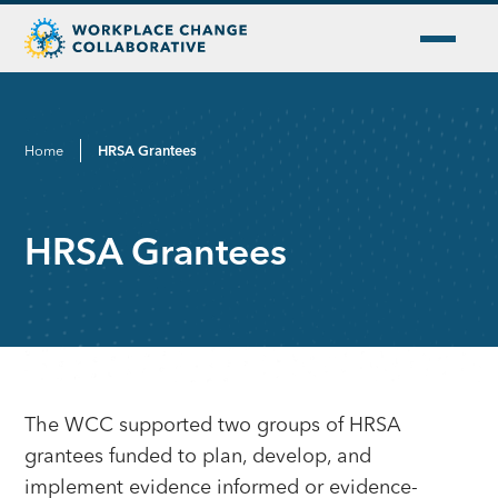
Home
HRSA Grantees
HRSA Grantees
The WCC supported two groups of HRSA
grantees funded to plan, develop, and
implement evidence informed or evidence-