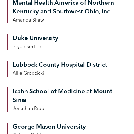
Mental Health America of Northern
Kentucky and Southwest Ohio, Inc.
Amanda Shaw
Duke University
Bryan Sexton
Lubbock County Hospital District
Allie Grodzicki
Icahn School of Medicine at Mount
Sinai
Jonathan Ripp
George Mason University