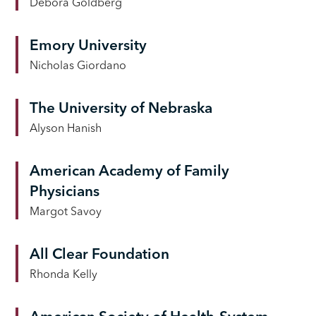
Debora Goldberg
Emory University
Nicholas Giordano
The University of Nebraska
Alyson Hanish
American Academy of Family
Physicians
Margot Savoy
All Clear Foundation
Rhonda Kelly