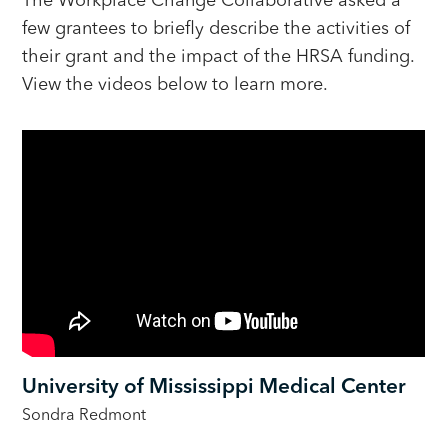
few grantees to briefly describe the activities of
their grant and the impact of the HRSA funding.
View the videos below to learn more.
University of Mississippi Medical Center
Sondra Redmont