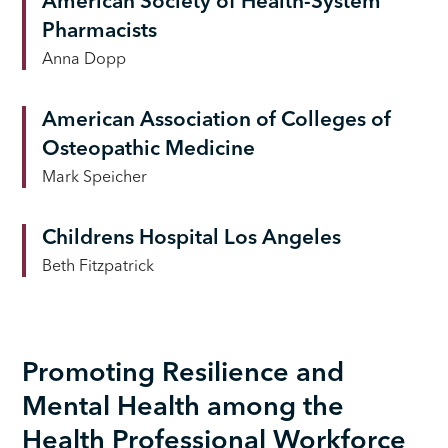
American Society of Health-System
Pharmacists
Anna Dopp
American Association of Colleges of
Osteopathic Medicine
Mark Speicher
Childrens Hospital Los Angeles
Beth Fitzpatrick
Promoting Resilience and
Mental Health among the
Health Professional Workforce