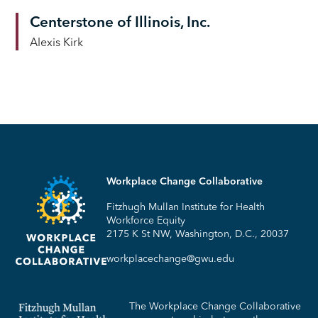
Centerstone of Illinois, Inc.
Alexis Kirk
Workplace Change Collaborative
Fitzhugh Mullan Institute for Health
Workforce Equity
2175 K St NW, Washington, D.C., 20037
workplacechange@gwu.edu
The Workplace Change Collaborative