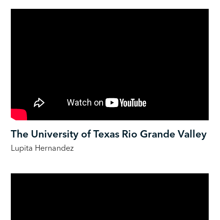
The University of Texas Rio Grande Valley
Lupita Hernandez