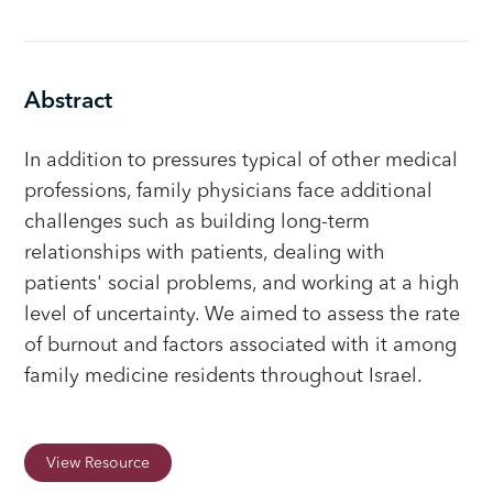
Abstract
In addition to pressures typical of other medical
professions, family physicians face additional
challenges such as building long-term
relationships with patients, dealing with
patients' social problems, and working at a high
level of uncertainty. We aimed to assess the rate
of burnout and factors associated with it among
family medicine residents throughout Israel.
View Resource