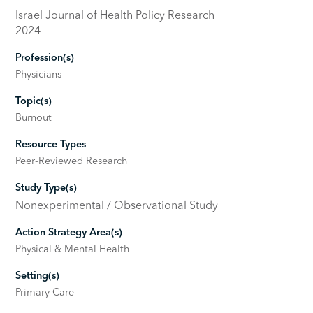
Israel Journal of Health Policy Research
2024
Profession(s)
Physicians
Topic(s)
Burnout
Resource Types
Peer-Reviewed Research
Study Type(s)
Nonexperimental / Observational Study
Action Strategy Area(s)
Physical & Mental Health
Setting(s)
Primary Care