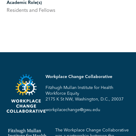
Academic Role(s)
Residents and Fellows
Workplace Change Collaborative
Fitzhugh Mullan Institute for Health
Workforce Equity
2175 K St NW, Washington, D.C., 20037
workplacechange@gwu.edu
The Workplace Change Collaborative
was a partnership between the