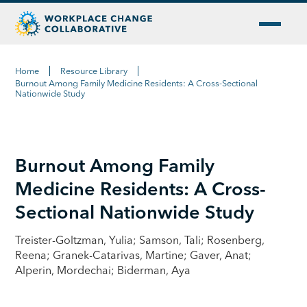
Home
Resource Library
Burnout Among Family Medicine Residents: A Cross-Sectional
Nationwide Study
Burnout Among Family
Medicine Residents: A Cross-
Sectional Nationwide Study
Treister-Goltzman, Yulia; Samson, Tali; Rosenberg,
Reena; Granek-Catarivas, Martine; Gaver, Anat;
Alperin, Mordechai; Biderman, Aya