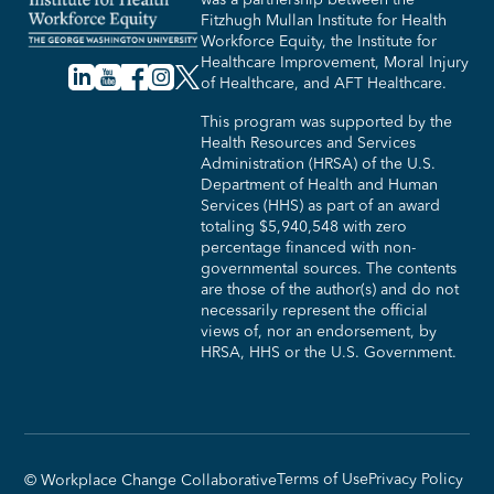
Fitzhugh Mullan Institute for Health
Workforce Equity, the Institute for
Healthcare Improvement, Moral Injury
of Healthcare, and AFT Healthcare.
This program was supported by the
Health Resources and Services
Administration (HRSA) of the U.S.
Department of Health and Human
Services (HHS) as part of an award
totaling $5,940,548 with zero
percentage financed with non-
governmental sources. The contents
are those of the author(s) and do not
necessarily represent the official
views of, nor an endorsement, by
HRSA, HHS or the U.S. Government.​
Terms of Use
Privacy Policy
© Workplace Change Collaborative